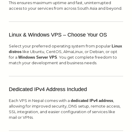
This ensures maximum uptime and fast, uninterrupted
access to your services from across South Asia and beyond.
Linux & Windows VPS – Choose Your OS
Select your preferred operating system from popular
Linux
like Ubuntu, CentOS, AlmaLinux, or Debian, or opt
distros
for a
. You get complete freedom to
Windows Server VPS
match your development and business needs.
Dedicated IPv4 Address Included
Each VPS in Nepal comes with a
,
dedicated IPv4 address
allowing for improved security, DNS setup, remote access,
SSL integration, and easier configuration of services like
mail or VPNs.