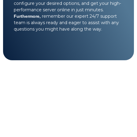
configure your desired options, and get your high-
performance server online in just minutes.
remember our expert 24/7 support
Furthermore,
team is always ready and eager to assist with any
questions you might have along the way.
Technical support on
standby 24/7