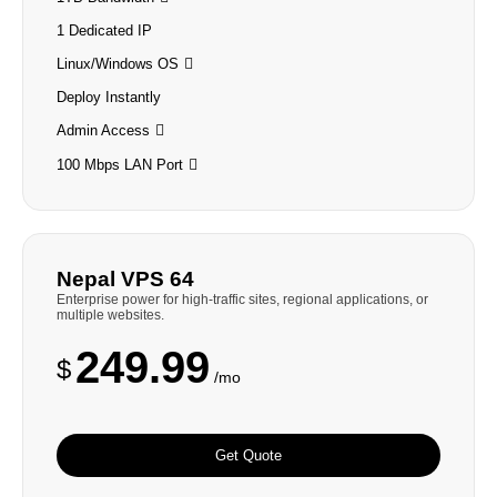
1 Dedicated IP
Linux/Windows OS
Deploy Instantly
Admin Access
100 Mbps LAN Port
Nepal VPS 64
Enterprise power for high-traffic sites, regional applications, or
multiple websites.
249.99
$
/mo
Get Quote