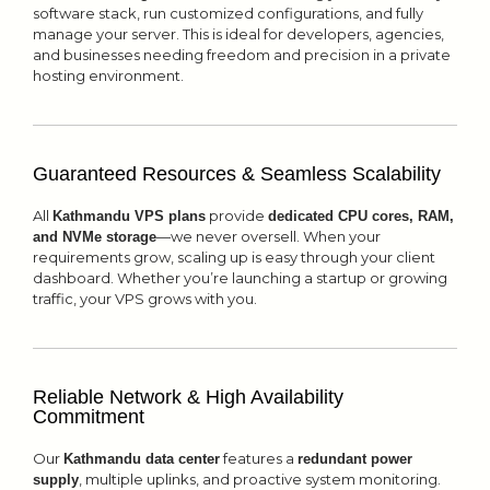
software stack, run customized configurations, and fully
manage your server. This is ideal for developers, agencies,
and businesses needing freedom and precision in a private
hosting environment.
Guaranteed Resources & Seamless Scalability
All
provide
Kathmandu VPS plans
dedicated CPU cores, RAM,
—we never oversell. When your
and NVMe storage
requirements grow, scaling up is easy through your client
dashboard. Whether you’re launching a startup or growing
traffic, your VPS grows with you.
Reliable Network & High Availability
Commitment
Our
features a
Kathmandu data center
redundant power
, multiple uplinks, and proactive system monitoring.
supply