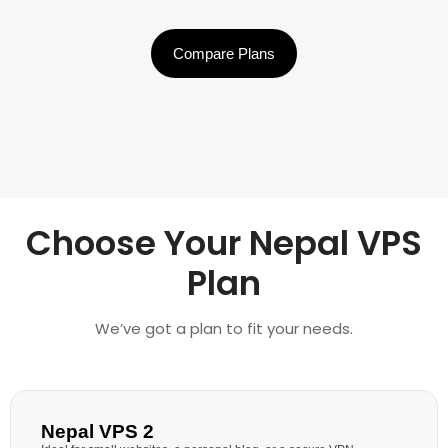
Compare Plans
Choose Your Nepal VPS
Plan
We’ve got a plan to fit your needs.
Nepal VPS 2