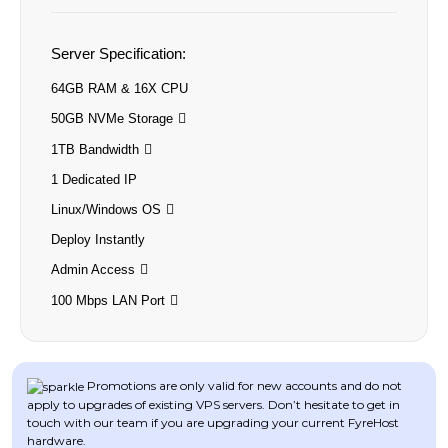
Server Specification:
64GB RAM & 16X CPU
50GB NVMe Storage
1TB Bandwidth
1 Dedicated IP
Linux/Windows OS
Deploy Instantly
Admin Access
100 Mbps LAN Port
Promotions are only valid for new accounts and do not
apply to upgrades of existing VPS servers. Don’t hesitate to get in
touch with our team if you are upgrading your current FyreHost
hardware.