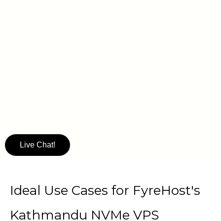
Live Chat!
Ideal Use Cases for FyreHost's
Kathmandu NVMe VPS