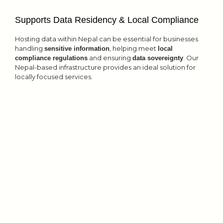
Supports Data Residency & Local Compliance
Hosting data within Nepal can be essential for businesses
handling
, helping meet
sensitive information
local
and ensuring
. Our
compliance regulations
data sovereignty
Nepal-based infrastructure provides an ideal solution for
locally focused services.