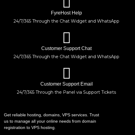
FyreHost Help
24/7/365 Through the Chat Widget and WhatsApp
Customer Support Chat
24/7/365 Through the Chat Widget and WhatsApp
Customer Support Email
24/7/365 Through the Panel via Support Tickets
Get reliable hosting, domains, VPS services. Trust
us to manage all your online needs from domain
registration to VPS hosting.