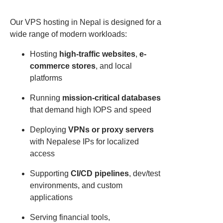
Our VPS hosting in Nepal is designed for a
wide range of modern workloads:
Hosting
high-traffic websites
,
e-
commerce stores
, and local
platforms
Running
mission-critical databases
that demand high IOPS and speed
Deploying
VPNs or proxy servers
with Nepalese IPs for localized
access
Supporting
CI/CD pipelines
, dev/test
environments, and custom
applications
Serving financial tools,