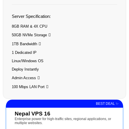
Server Specification:
8GB RAM & 4X CPU
50GB NVMe Storage
1TB Bandwidth
1 Dedicated IP
Linux/Windows OS
Deploy Instantly
Admin Access
100 Mbps LAN Port
BEST DEAL ✨
Nepal VPS 16
Enterprise power for high-traffic sites, regional applications, or
multiple websites.