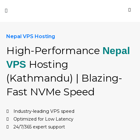
Nepal VPS Hosting
High-Performance
Nepal
Hosting
VPS
(Kathmandu) | Blazing-
Fast NVMe Speed
Industry-leading VPS speed
Optimized for Low Latency
24/7/365 expert support