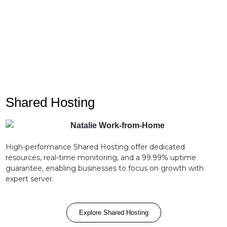
Enjoy peace of mind with our dedicated support
team on standby 24/7.
Shared Hosting
High-performance Shared Hosting offer dedicated
resources, real-time monitoring, and a 99.99% uptime
guarantee, enabling businesses to focus on growth with
expert server.
Explore Shared Hosting