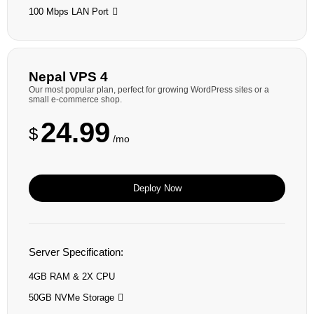
100 Mbps LAN Port
Nepal VPS 4
Our most popular plan, perfect for growing WordPress sites or a
small e-commerce shop.
24.99
$
/mo
Deploy Now
Server Specification:
4GB RAM & 2X CPU
50GB NVMe Storage