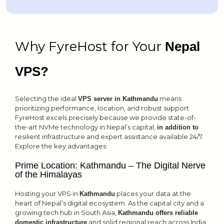
Why FyreHost for Your
Nepal
VPS?
Selecting the ideal
means
VPS server in Kathmandu
prioritizing performance, location, and robust support.
FyreHost excels precisely because we provide state-of-
the-art NVMe technology in Nepal’s capital,
in addition to
resilient infrastructure and expert assistance available 24/7.
Explore the key advantages:
Prime Location: Kathmandu – The Digital Nerve
of the Himalayas
Hosting your VPS in
places your data at the
Kathmandu
heart of Nepal’s digital ecosystem. As the capital city and a
growing tech hub in South Asia,
Kathmandu offers reliable
and solid regional reach across India,
domestic infrastructure