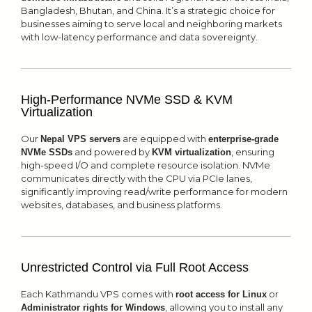
Bangladesh, Bhutan, and China. It’s a strategic choice for
businesses aiming to serve local and neighboring markets
with low-latency performance and data sovereignty.
High-Performance NVMe SSD & KVM
Virtualization
Our
are equipped with
Nepal VPS servers
enterprise-grade
and powered by
, ensuring
NVMe SSDs
KVM virtualization
high-speed I/O and complete resource isolation. NVMe
communicates directly with the CPU via PCIe lanes,
significantly improving read/write performance for modern
websites, databases, and business platforms.
Unrestricted Control via Full Root Access
Each Kathmandu VPS comes with
or
root access for Linux
, allowing you to install any
Administrator rights for Windows