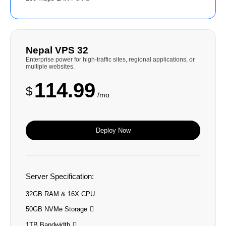
Nepal VPS 32
Enterprise power for high-traffic sites, regional applications, or
multiple websites.
114.99
$
/mo
Deploy Now
Server Specification:
32GB RAM & 16X CPU
50GB NVMe Storage
1TB Bandwidth