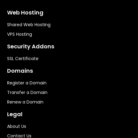
Web Hosting
Shared Web Hosting
VPS Hosting
Security Addons
SSL Certificate
Domains
Register a Domain
Transfer a Domain
Renew a Domain
Legal
About Us
Contact Us