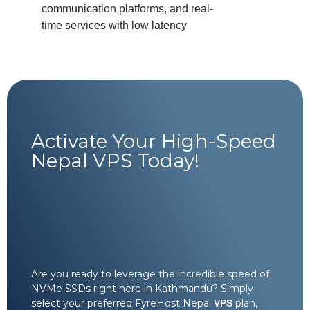
communication platforms, and real-
time services with low latency
Activate Your High-Speed
Nepal VPS Today!
Are you ready to leverage the incredible speed of
NVMe SSDs right here in Kathmandu? Simply
select your preferred FyreHost Nepal
plan,
VPS