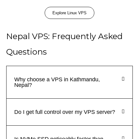
Explore Linux VPS
Nepal VPS: Frequently Asked
Questions
Why choose a VPS in Kathmandu,
Nepal?
Do I get full control over my VPS server?