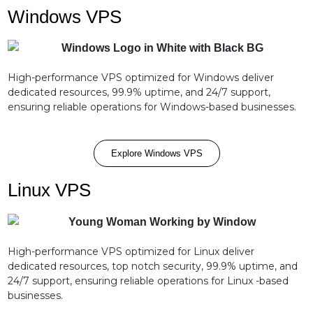
Windows VPS
High-performance VPS optimized for Windows deliver
dedicated resources, 99.9% uptime, and 24/7 support,
ensuring reliable operations for Windows-based businesses.
Explore Windows VPS
Linux VPS
High-performance VPS optimized for Linux deliver
dedicated resources, top notch security, 99.9% uptime, and
24/7 support, ensuring reliable operations for Linux -based
businesses.