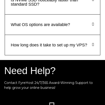
Is NVMe SSD noticeably faster than
standard SSD?
What OS options are available?
How long does it take to set up my VPS?
Need Help?
Contact FyreHost 24/7/365 Award-Winning Support
to
help grow your online business!