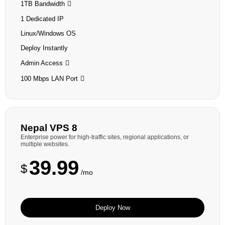
1TB Bandwidth
1 Dedicated IP
Linux/Windows OS
Deploy Instantly
Admin Access
100 Mbps LAN Port
Nepal VPS 8
Enterprise power for high-traffic sites, regional applications, or
multiple websites.
39.99
$
/mo
Deploy Now