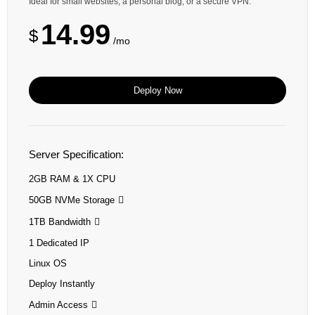
Ideal for small websites, a personal blog, or a secure VPN.
14.99
$
/mo
Deploy Now
Server Specification:
2GB RAM & 1X CPU
50GB NVMe Storage
1TB Bandwidth
1 Dedicated IP
Linux OS
Deploy Instantly
Admin Access