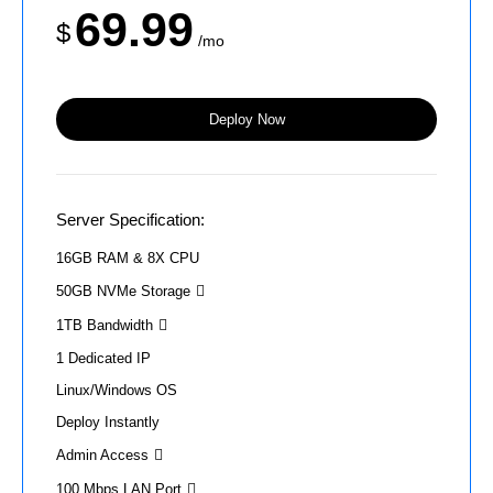
69.99
$
/mo
Deploy Now
Server Specification:
16GB RAM & 8X CPU
50GB NVMe Storage
1TB Bandwidth
1 Dedicated IP
Linux/Windows OS
Deploy Instantly
Admin Access
100 Mbps LAN Port