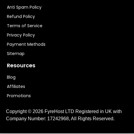
Anti Spam Policy
Refund Policy
Terms of Service
Privacy Policy
Payment Methods
Sitemap
Resources
Blog
Affiliates
Promotions
Copyright © 2026 FyreHost LTD Registered in UK with
Company Number: 17242968, All Rights Reserved.