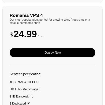
Romania VPS 4
Our most popular plan, perfect for growing WordPress sites or a
small e-commerce shop.
24.99
$
/mo
Deploy Now
Server Specification:
4GB RAM & 2X CPU
50GB NVMe Storage
1TB Bandwidth
1 Dedicated IP