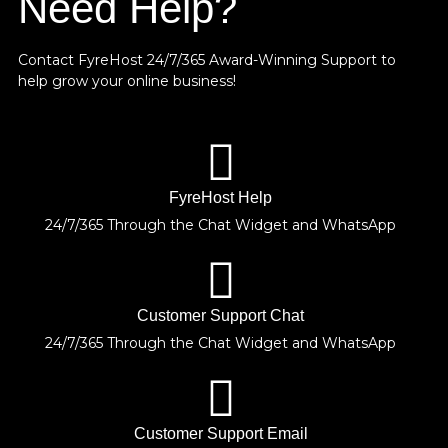
Need Help?
Contact FyreHost 24/7/365 Award-Winning Support
to
help grow your online business!
FyreHost Help
24/7/365 Through the Chat Widget and WhatsApp
Customer Support Chat
24/7/365 Through the Chat Widget and WhatsApp
Customer Support Email