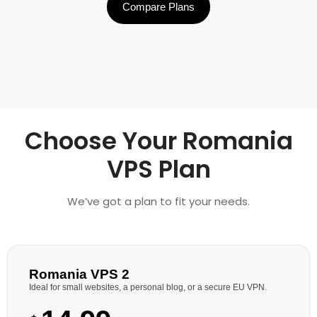
Compare Plans
Choose Your Romania
VPS Plan
We’ve got a plan to fit your needs.
Romania VPS 2
Ideal for small websites, a personal blog, or a secure EU VPN.