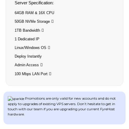
Server Specification:
64GB RAM & 16X CPU
50GB NVMe Storage
1TB Bandwidth
1 Dedicated IP
Linux/Windows OS
Deploy Instantly
Admin Access
100 Mbps LAN Port
Promotions are only valid for new accounts and do not
apply to upgrades of existing VPS servers. Don’t hesitate to get in
touch with our team if you are upgrading your current FyreHost
hardware.