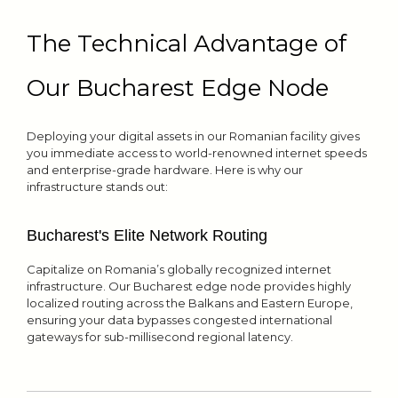
The Technical Advantage of
Our Bucharest Edge Node
Deploying your digital assets in our Romanian facility gives
you immediate access to world-renowned internet speeds
and enterprise-grade hardware. Here is why our
infrastructure stands out:
Bucharest's Elite Network Routing
Capitalize on Romania’s globally recognized internet
infrastructure. Our Bucharest edge node provides highly
localized routing across the Balkans and Eastern Europe,
ensuring your data bypasses congested international
gateways for sub-millisecond regional latency.