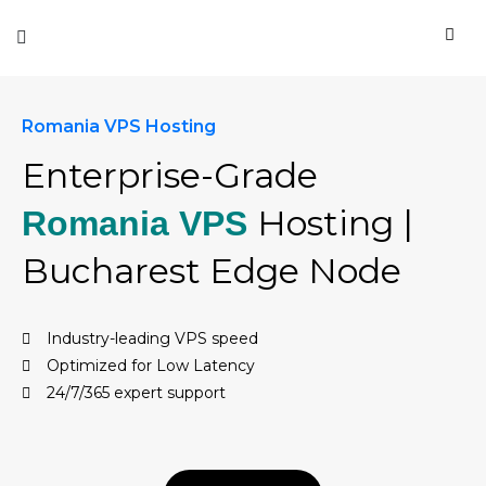
Romania VPS Hosting
Enterprise-Grade
Hosting |
Romania VPS
Bucharest Edge Node
Industry-leading VPS speed
Optimized for Low Latency
24/7/365 expert support