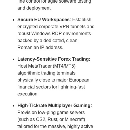
line control for agile software testing
and deployment.
Secure EU Workspaces:
Establish
encrypted corporate VPN tunnels and
robust Windows RDP environments
backed by a dedicated, clean
Romanian IP address.
Latency-Sensitive Forex Trading:
Host MetaTrader (MT4/MT5)
algorithmic trading terminals
physically close to major European
financial sectors for lightning-fast
execution.
High-Tickrate Multiplayer Gaming:
Provision low-ping game servers
(such as CS2, Rust, or Minecraft)
tailored for the massive, highly active