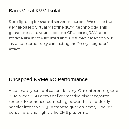
Bare-Metal KVM Isolation
Stop fighting for shared server resources. We utilize true
Kernel-based Virtual Machine (KVM) technology. This
guarantees that your allocated CPU cores, RAM, and
storage are strictly isolated and 100% dedicated to your
instance, completely eliminating the “noisy neighbor”
effect.
Uncapped NVMe I/O Performance
Accelerate your application delivery. Our enterprise-grade
PCIe NVMe SSD arrays deliver massive disk read/write
speeds. Experience computing power that effortlessly
handles intensive SQL database queries, heavy Docker
containers, and high-traffic CMS platforms.