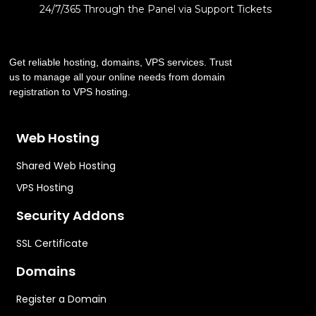
24/7/365 Through the Panel via Support Tickets
Get reliable hosting, domains, VPS services. Trust
us to manage all your online needs from domain
registration to VPS hosting.
Web Hosting
Shared Web Hosting
VPS Hosting
Security Addons
SSL Certificate
Domains
Register a Domain