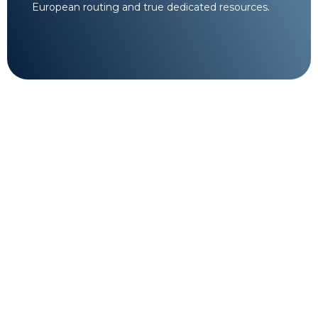
European routing and true dedicated resources.
24/7 Tier-3 Cloud
Engineering Support.
Complex infrastructure requires specialized
oversight. Our certified system administrators are
available around the clock to assist with advanced