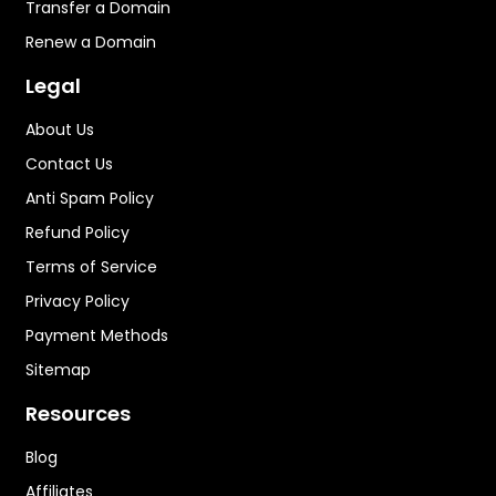
Transfer a Domain
Renew a Domain
Legal
About Us
Contact Us
Anti Spam Policy
Refund Policy
Terms of Service
Privacy Policy
Payment Methods
Sitemap
Resources
Blog
Affiliates