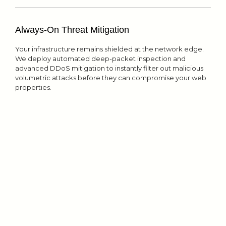
Always-On Threat Mitigation
Your infrastructure remains shielded at the network edge.
We deploy automated deep-packet inspection and
advanced DDoS mitigation to instantly filter out malicious
volumetric attacks before they can compromise your web
properties.