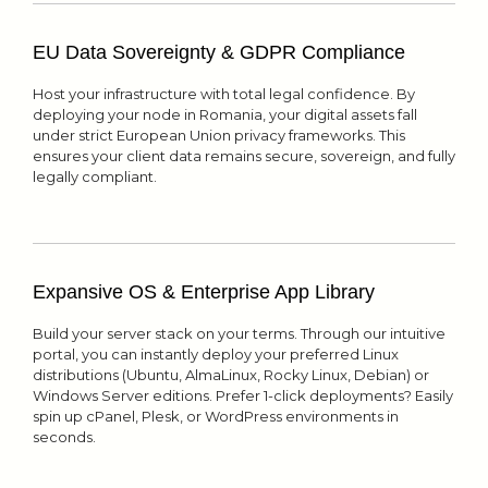
EU Data Sovereignty & GDPR Compliance
Host your infrastructure with total legal confidence. By
deploying your node in Romania, your digital assets fall
under strict European Union privacy frameworks. This
ensures your client data remains secure, sovereign, and fully
legally compliant.
Expansive OS & Enterprise App Library
Build your server stack on your terms. Through our intuitive
portal, you can instantly deploy your preferred Linux
distributions (Ubuntu, AlmaLinux, Rocky Linux, Debian) or
Windows Server editions. Prefer 1-click deployments? Easily
spin up cPanel, Plesk, or WordPress environments in
seconds.