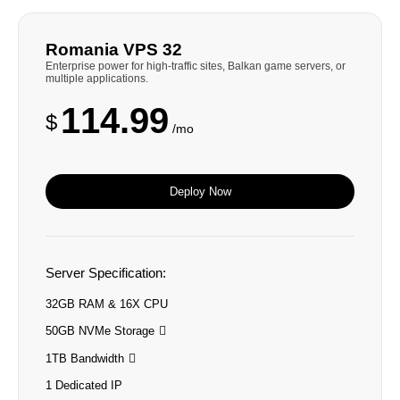
Romania VPS 32
Enterprise power for high-traffic sites, Balkan game servers, or
multiple applications.
114.99
$
/mo
Deploy Now
Server Specification:
32GB RAM & 16X CPU
50GB NVMe Storage
1TB Bandwidth
1 Dedicated IP