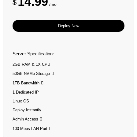
14.99
$
/mo
Deploy Now
Server Specification:
2GB RAM & 1X CPU
50GB NVMe Storage
1TB Bandwidth
1 Dedicated IP
Linux OS
Deploy Instantly
Admin Access
100 Mbps LAN Port