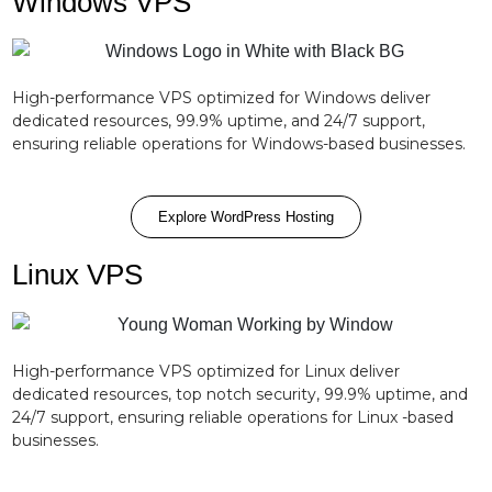
Windows VPS
High-performance VPS optimized for Windows deliver
dedicated resources, 99.9% uptime, and 24/7 support,
ensuring reliable operations for Windows-based businesses.
Explore WordPress Hosting
Linux VPS
High-performance VPS optimized for Linux deliver
dedicated resources, top notch security, 99.9% uptime, and
24/7 support, ensuring reliable operations for Linux -based
businesses.