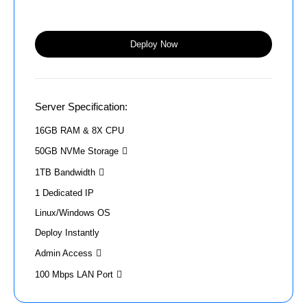
Deploy Now
Server Specification:
16GB RAM & 8X CPU
50GB NVMe Storage
1TB Bandwidth
1 Dedicated IP
Linux/Windows OS
Deploy Instantly
Admin Access
100 Mbps LAN Port