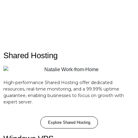
OS configurations, security patching, and firewall
management.
Shared Hosting
High-performance Shared Hosting offer dedicated
resources, real-time monitoring, and a 99.99% uptime
guarantee, enabling businesses to focus on growth with
expert server.
Explore Shared Hosting