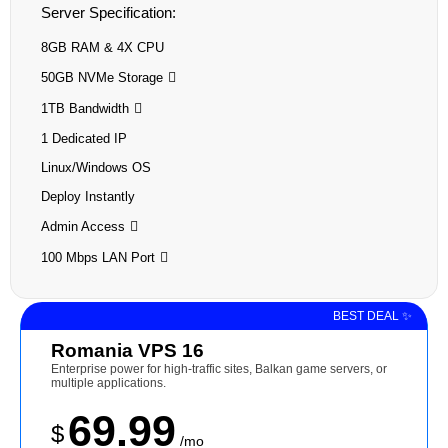
Server Specification:
8GB RAM & 4X CPU
50GB NVMe Storage
1TB Bandwidth
1 Dedicated IP
Linux/Windows OS
Deploy Instantly
Admin Access
100 Mbps LAN Port
BEST DEAL ✨
Romania VPS 16
Enterprise power for high-traffic sites, Balkan game servers, or
multiple applications.
69.99
$
/mo