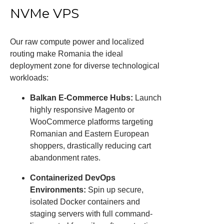
NVMe VPS
Our raw compute power and localized
routing make Romania the ideal
deployment zone for diverse technological
workloads:
Balkan E-Commerce Hubs:
Launch
highly responsive Magento or
WooCommerce platforms targeting
Romanian and Eastern European
shoppers, drastically reducing cart
abandonment rates.
Containerized DevOps
Environments:
Spin up secure,
isolated Docker containers and
staging servers with full command-