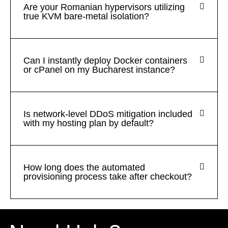
Are your Romanian hypervisors utilizing
true KVM bare-metal isolation?
Can I instantly deploy Docker containers
or cPanel on my Bucharest instance?
Is network-level DDoS mitigation included
with my hosting plan by default?
How long does the automated
provisioning process take after checkout?