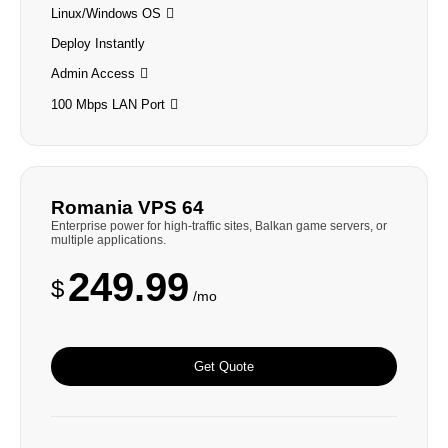
Linux/Windows OS
Deploy Instantly
Admin Access
100 Mbps LAN Port
Romania VPS 64
Enterprise power for high-traffic sites, Balkan game servers, or
multiple applications.
249.99
$
/mo
Get Quote