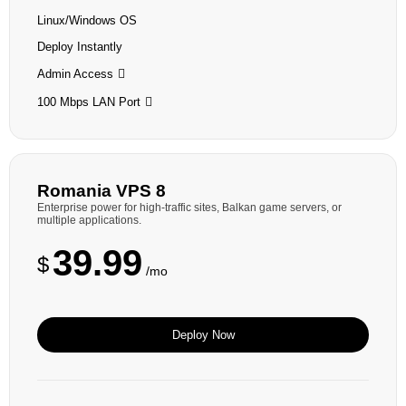
Linux/Windows OS
Deploy Instantly
Admin Access
100 Mbps LAN Port
Romania VPS 8
Enterprise power for high-traffic sites, Balkan game servers, or
multiple applications.
39.99
$
/mo
Deploy Now