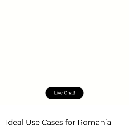
Live Chat!
Ideal Use Cases for Romania