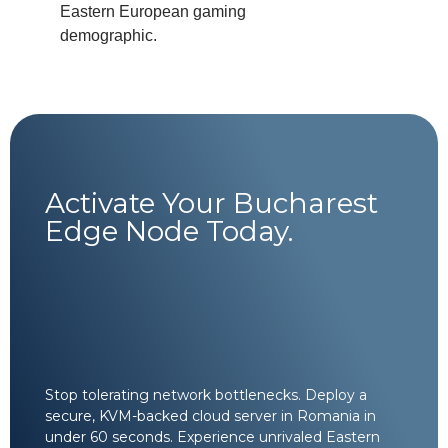
Eastern European gaming
demographic.
Activate Your Bucharest
Edge Node Today.
Stop tolerating network bottlenecks. Deploy a
secure, KVM-backed cloud server in Romania in
under 60 seconds. Experience unrivaled Eastern