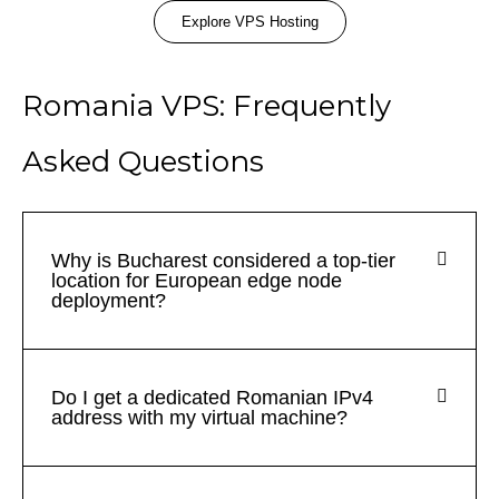
Explore VPS Hosting
Romania VPS: Frequently
Asked Questions
Why is Bucharest considered a top-tier
location for European edge node
deployment?
Do I get a dedicated Romanian IPv4
address with my virtual machine?