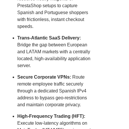
PrestaShop setups to capture
Spanish and Portuguese shoppers
with frictionless, instant checkout
speeds.
Trans-Atlantic SaaS Delivery:
Bridge the gap between European
and LATAM markets with a centrally
located, high-availability application
server.
Secure Corporate VPNs:
Route
remote employee traffic securely
through a dedicated Spanish IPv4
address to bypass geo-restrictions
and maintain corporate privacy.
High-Frequency Trading (HFT):
Execute low-latency algorithms on