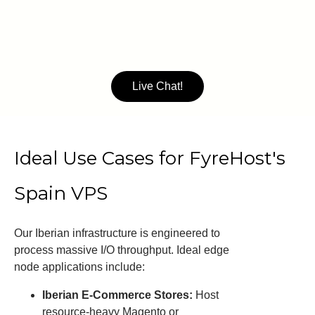
Live Chat!
Ideal Use Cases for FyreHost's
Spain VPS
Our Iberian infrastructure is engineered to
process massive I/O throughput. Ideal edge
node applications include:
Iberian E-Commerce Stores:
Host
resource-heavy Magento or