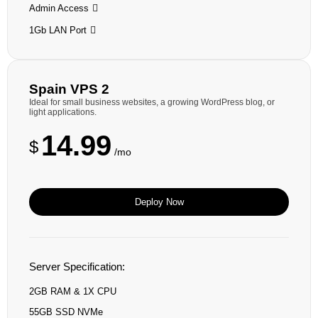
Admin Access
1Gb LAN Port
Spain VPS 2
Ideal for small business websites, a growing WordPress blog, or
light applications.
14.99
$
/mo
Deploy Now
Server Specification:
2GB RAM & 1X CPU
55GB SSD NVMe