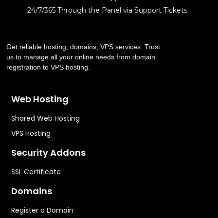
24/7/365 Through the Panel via Support Tickets
Get reliable hosting, domains, VPS services. Trust
us to manage all your online needs from domain
registration to VPS hosting.
Web Hosting
Shared Web Hosting
VPS Hosting
Security Addons
SSL Certificate
Domains
Register a Domain