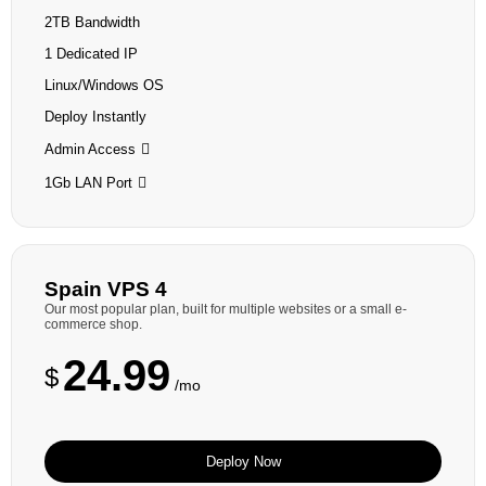
2TB Bandwidth
1 Dedicated IP
Linux/Windows OS
Deploy Instantly
Admin Access
1Gb LAN Port
Spain VPS 4
Our most popular plan, built for multiple websites or a small e-
commerce shop.
24.99
$
/mo
Deploy Now