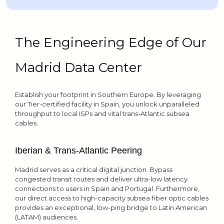
The Engineering Edge of Our
Madrid Data Center
Establish your footprint in Southern Europe. By leveraging
our Tier-certified facility in Spain, you unlock unparalleled
throughput to local ISPs and vital trans-Atlantic subsea
cables.
Iberian & Trans-Atlantic Peering
Madrid serves as a critical digital junction. Bypass
congested transit routes and deliver ultra-low latency
connections to users in Spain and Portugal. Furthermore,
our direct access to high-capacity subsea fiber optic cables
provides an exceptional, low-ping bridge to Latin American
(LATAM) audiences.