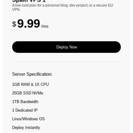
A low-cost plan for a personal blog, dev project, or a secure EU
VPN.
9.99
$
/mo
Deploy Now
Server Specification:
1GB RAM & 1X CPU
25GB SSD NVMe
1TB Bandwidth
1 Dedicated IP
Linux/Windows OS
Deploy Instantly