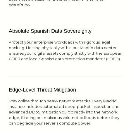
WordPress.
Absolute Spanish Data Sovereignty
Protect your enterprise workloads with rigorous legal
backing. Hosting physically within our Madrid data center
ensures your digital assets comply strictly with the European
GDPR and local Spanish data protection mandates (LOPD).
Edge-Level Threat Mitigation
Stay online through heavy network attacks. Every Madrid
instance includes automated deep-packet inspection and
advanced DDoS mitigation built directly into the network
edge, filtering out malicious volumetric floods before they
can degrade your server’s compute power.