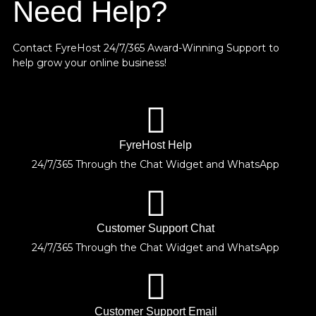
Need Help?
Contact FyreHost 24/7/365 Award-Winning Support
to
help grow your online business!
FyreHost Help
24/7/365 Through the Chat Widget and WhatsApp
Customer Support Chat
24/7/365 Through the Chat Widget and WhatsApp
Customer Support Email