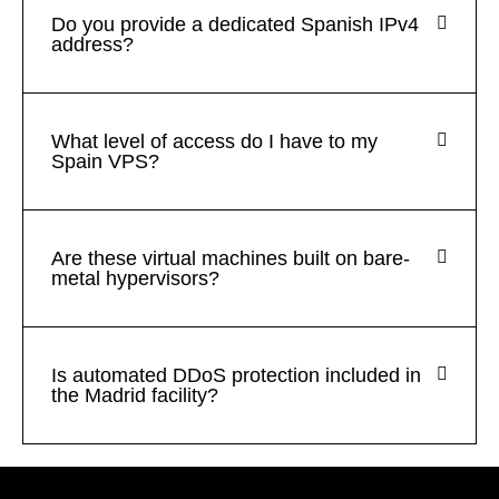
Do you provide a dedicated Spanish IPv4
address?
What level of access do I have to my
Spain VPS?
Are these virtual machines built on bare-
metal hypervisors?
Is automated DDoS protection included in
the Madrid facility?