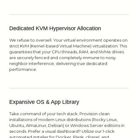
Dedicated KVM Hypervisor Allocation
We refuse to oversell. Your virtual environment operates on
strict KVM (Kernel-based Virtual Machine) virtualization. This
guarantees that your CPU threads, RAM, and NVMe drives
are securely fenced and completely immune to noisy
neighbor interference, delivering true dedicated
performance.
Expansive OS & App Library
Take command of your tech stack. Provision clean
installations of modern Linux distributions (Rocky Linux,
Ubuntu, AlmaLinux, Debian) or Windows Server editions in
seconds. Prefer a visual dashboard? Utilize our 1-click
automated installer for Docker, Plesk, cPanel, and