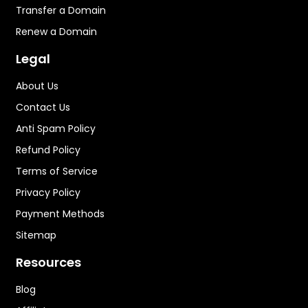
Transfer a Domain
Renew a Domain
Legal
About Us
Contact Us
Anti Spam Policy
Refund Policy
Terms of Service
Privacy Policy
Payment Methods
Sitemap
Resources
Blog