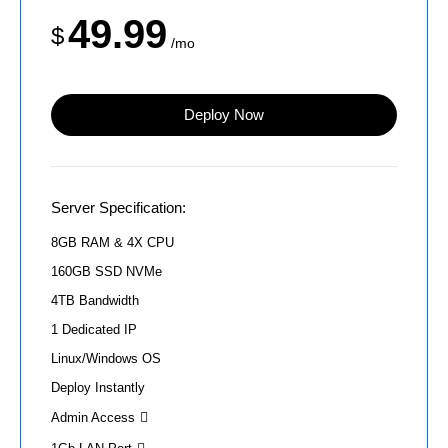
49.99
$
/mo
Deploy Now
Server Specification:
8GB RAM & 4X CPU
160GB SSD NVMe
4TB Bandwidth
1 Dedicated IP
Linux/Windows OS
Deploy Instantly
Admin Access