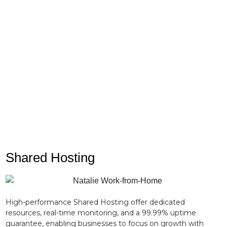
Never face a server crisis alone. Our elite team of
certified network engineers is available around the
clock to assist with custom OS deployments,
kernel panics, and complex firewall configurations.
Shared Hosting
High-performance Shared Hosting offer dedicated
resources, real-time monitoring, and a 99.99% uptime
guarantee, enabling businesses to focus on growth with