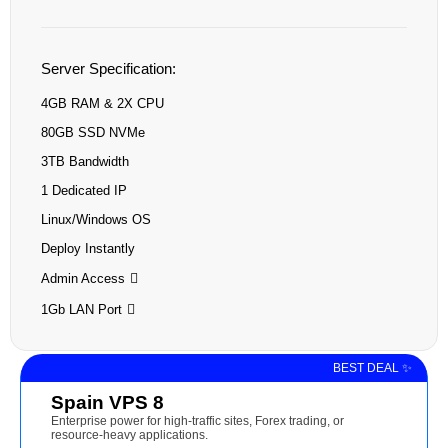
Server Specification:
4GB RAM & 2X CPU
80GB SSD NVMe
3TB Bandwidth
1 Dedicated IP
Linux/Windows OS
Deploy Instantly
Admin Access
1Gb LAN Port
BEST DEAL ✨
Spain VPS 8
Enterprise power for high-traffic sites, Forex trading, or
resource-heavy applications.