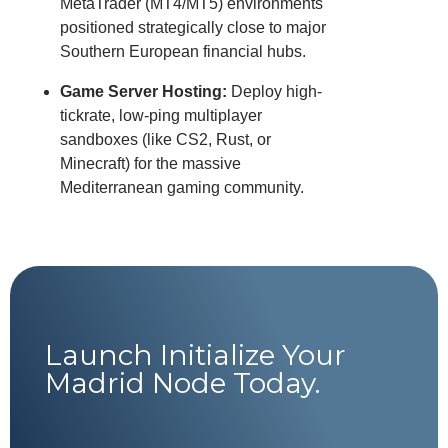
MetaTrader (MT4/MT5) environments
positioned strategically close to major
Southern European financial hubs.
Game Server Hosting:
Deploy high-
tickrate, low-ping multiplayer
sandboxes (like CS2, Rust, or
Minecraft) for the massive
Mediterranean gaming community.
Launch Initialize Your
Madrid Node Today.