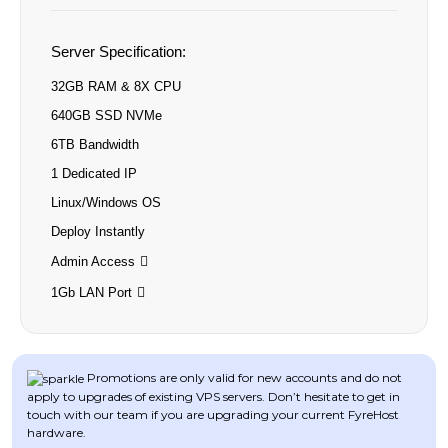
Server Specification:
32GB RAM & 8X CPU
640GB SSD NVMe
6TB Bandwidth
1 Dedicated IP
Linux/Windows OS
Deploy Instantly
Admin Access
1Gb LAN Port
Promotions are only valid for new accounts and do not
apply to upgrades of existing VPS servers. Don’t hesitate to get in
touch with our team if you are upgrading your current FyreHost
hardware.