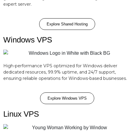
expert server.
Explore Shared Hosting
Windows VPS
High-performance VPS optimized for Windows deliver
dedicated resources, 99.9% uptime, and 24/7 support,
ensuring reliable operations for Windows-based businesses.
Explore Windows VPS
Linux VPS