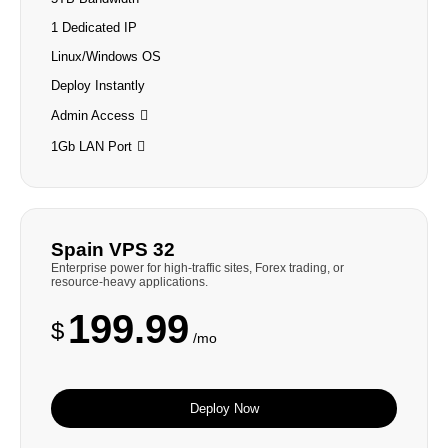
1 Dedicated IP
Linux/Windows OS
Deploy Instantly
Admin Access
1Gb LAN Port
Spain VPS 32
Enterprise power for high-traffic sites, Forex trading, or
resource-heavy applications.
199.99
$
/mo
Deploy Now