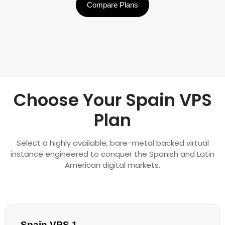
Compare Plans
Choose Your Spain VPS
Plan
Select a highly available, bare-metal backed virtual
instance engineered to conquer the Spanish and Latin
American digital markets.
Spain VPS 1