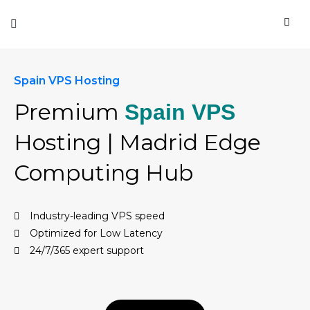
Spain VPS Hosting
Premium
Spain VPS
Hosting | Madrid Edge
Computing Hub
Industry-leading VPS speed
Optimized for Low Latency
24/7/365 expert support