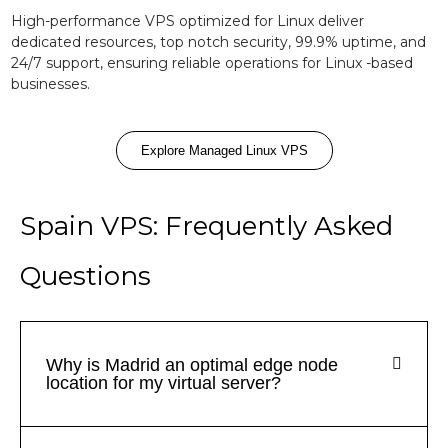
High-performance VPS optimized for Linux deliver
dedicated resources, top notch security, 99.9% uptime, and
24/7 support, ensuring reliable operations for Linux -based
businesses.
Explore Managed Linux VPS
Spain VPS: Frequently Asked
Questions
Why is Madrid an optimal edge node
location for my virtual server?