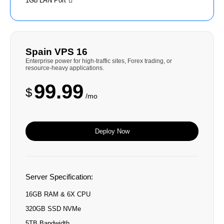
1Gb LAN Port
Spain VPS 16
Enterprise power for high-traffic sites, Forex trading, or
resource-heavy applications.
99.99
$
/mo
Deploy Now
Server Specification:
16GB RAM & 6X CPU
320GB SSD NVMe
5TB Bandwidth