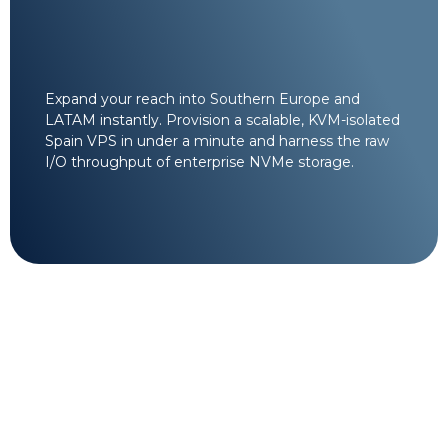
Expand your reach into Southern Europe and
LATAM instantly. Provision a scalable, KVM-isolated
Spain VPS in under a minute and harness the raw
I/O throughput of enterprise NVMe storage.
24/7/365 Cloud
Architecture Support.