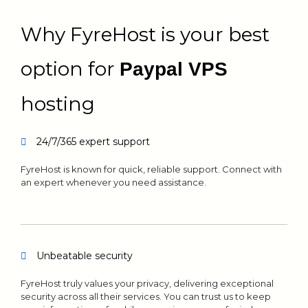
Why FyreHost is your best
option for
Paypal VPS
hosting
24/7/365 expert support
FyreHost is known for quick, reliable support. Connect with
an expert whenever you need assistance.
Unbeatable security
FyreHost truly values your privacy, delivering exceptional
security across all their services. You can trust us to keep