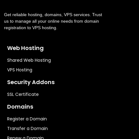
Get reliable hosting, domains, VPS services. Trust
us to manage all your online needs from domain
registration to VPS hosting.
Web Hosting
Shared Web Hosting
VPS Hosting
Security Addons
SSL Certificate
Domains
Register a Domain
Transfer a Domain
Renew a Domain