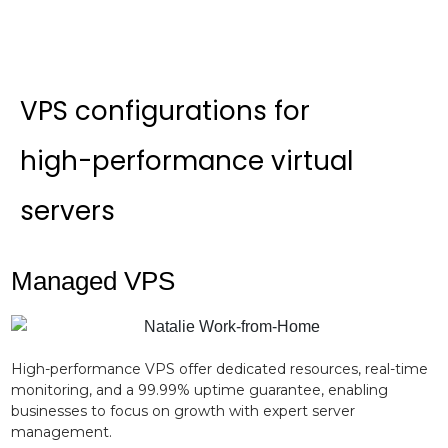
VPS configurations for
high-performance virtual
servers
Managed VPS
High-performance VPS offer dedicated resources, real-time
monitoring, and a 99.99% uptime guarantee, enabling
businesses to focus on growth with expert server
management.