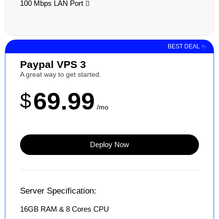
100 Mbps LAN Port
BEST DEAL ✨
Paypal VPS 3
A great way to get started.
69.99
$
/mo
Deploy Now
Server Specification:
16GB RAM & 8 Cores CPU