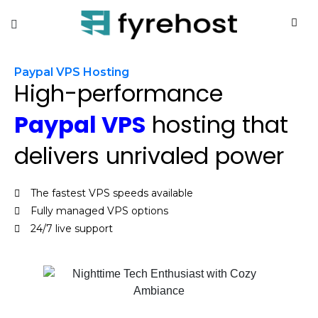
Paypal VPS Hosting
High-performance
Paypal VPS
hosting that
delivers unrivaled power
The fastest VPS speeds available
Fully managed VPS options
24/7 live support