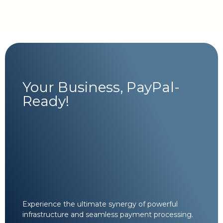
Your Business, PayPal-
Ready!
Experience the ultimate synergy of powerful
infrastructure and seamless payment processing.