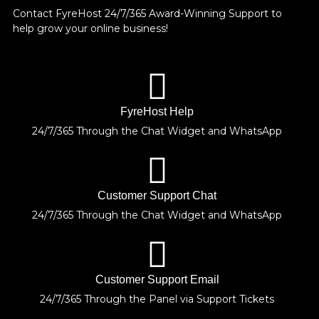
Contact FyreHost 24/7/365 Award-Winning Support
to
help grow your online business!
FyreHost Help
24/7/365 Through the Chat Widget and WhatsApp
Customer Support Chat
24/7/365 Through the Chat Widget and WhatsApp
Customer Support Email
24/7/365 Through the Panel via Support Tickets