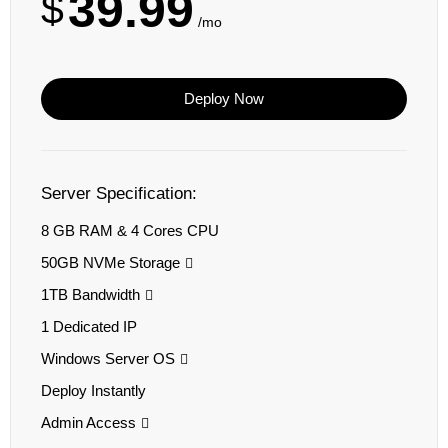
39.99
$
/mo
Deploy Now
Server Specification:
8 GB RAM & 4 Cores CPU
50GB NVMe Storage
1TB Bandwidth
1 Dedicated IP
Windows Server OS
Deploy Instantly
Admin Access