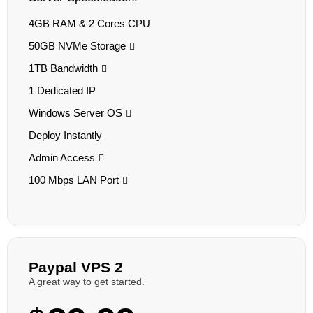
4GB RAM & 2 Cores CPU
50GB NVMe Storage
1TB Bandwidth
1 Dedicated IP
Windows Server OS
Deploy Instantly
Admin Access
100 Mbps LAN Port
Paypal VPS 2
A great way to get started.