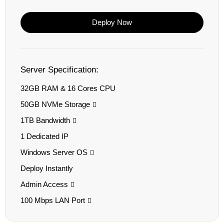
Deploy Now
Server Specification:
32GB RAM & 16 Cores CPU
50GB NVMe Storage
1TB Bandwidth
1 Dedicated IP
Windows Server OS
Deploy Instantly
Admin Access
100 Mbps LAN Port