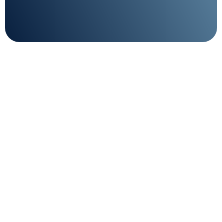
Technical support on
standby 24/7
Enjoy peace of mind with our dedicated support
team on standby 24/7.