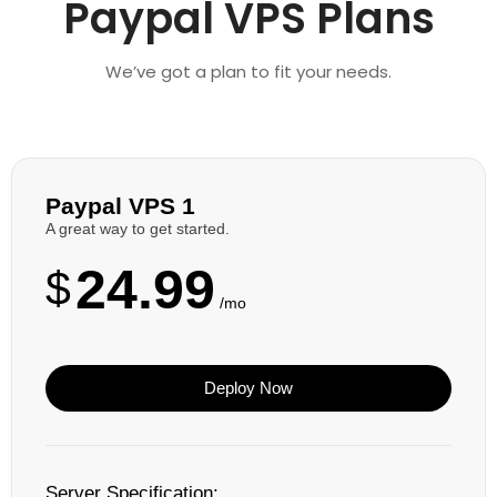
Paypal VPS Plans
We’ve got a plan to fit your needs.
Paypal VPS 1
A great way to get started.
24.99
$
/mo
Deploy Now
Server Specification: