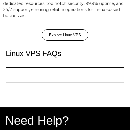
dedicated resources, top notch security, 99.9% uptime, and
24/7 support, ensuring reliable operations for Linux -based
businesses.
Explore Linux VPS
Linux VPS FAQs
Need Help?