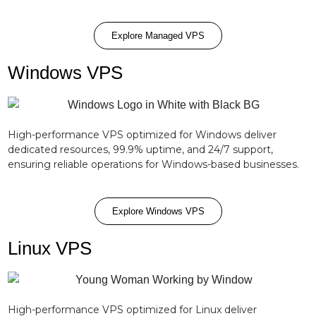
Explore Managed VPS
Windows VPS
High-performance VPS optimized for Windows deliver
dedicated resources, 99.9% uptime, and 24/7 support,
ensuring reliable operations for Windows-based businesses.
Explore Windows VPS
Linux VPS
High-performance VPS optimized for Linux deliver