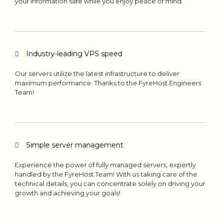
your information safe while you enjoy peace of mind.
Industry-leading VPS speed
Our servers utilize the latest infrastructure to deliver
maximum performance. Thanks to the FyreHost Engineers
Team!
Simple server management
Experience the power of fully managed servers, expertly
handled by the FyreHost Team! With us taking care of the
technical details, you can concentrate solely on driving your
growth and achieving your goals!