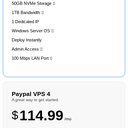
50GB NVMe Storage
1TB Bandwidth
1 Dedicated IP
Windows Server OS
Deploy Instantly
Admin Access
100 Mbps LAN Port
Paypal VPS 4
A great way to get started.
114.99
$
/mo