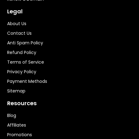
Legal
About Us
Contact Us
Anti Spam Policy
Refund Policy
Terms of Service
Privacy Policy
Payment Methods
Sitemap
Resources
Blog
Affiliates
Promotions